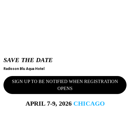
SAVE THE DATE
Radisson Blu Aqua Hotel
SIGN UP TO BE NOTIFIED WHEN REGISTRATION
OPENS
APRIL 7-9, 2026
CHICAGO