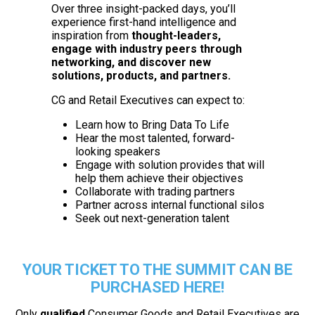
Over three insight-packed days, you’ll
experience first-hand intelligence and
inspiration from
thought-leaders,
engage with industry peers through
networking, and discover new
solutions, products, and partners.
CG and Retail Executives can expect to:
Learn how to Bring Data To Life
Hear the most talented, forward-
looking speakers
Engage with solution provides that will
help them achieve their objectives
Collaborate with trading partners
Partner across internal functional silos
Seek out next-generation talent
YOUR TICKET TO THE SUMMIT CAN BE
PURCHASED HERE!
Only
qualified
Consumer Goods and Retail Executives are