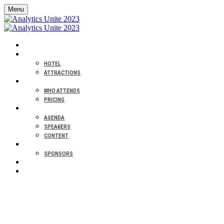
Menu
HOME
VENUE
HOTEL
ATTRACTIONS
ABOUT
WHO ATTENDS
PRICING
PROGRAM
AGENDA
SPEAKERS
CONTENT
PARTNERS
SPONSORS
CONTACT
REGISTER