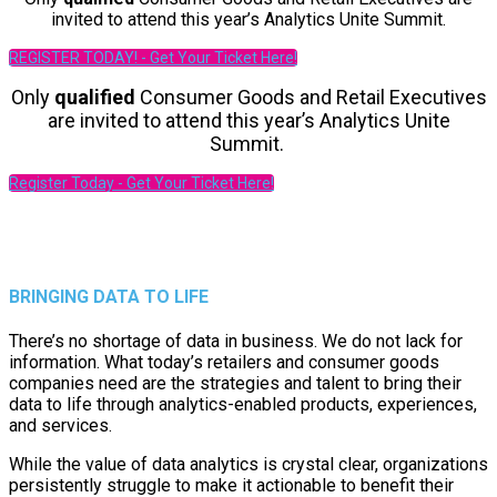
invited to attend this year’s Analytics Unite Summit.
REGISTER TODAY! - Get Your Ticket Here!
Only
qualified
Consumer Goods and Retail Executives
are invited to attend this year’s Analytics Unite
Summit.
Register Today - Get Your Ticket Here!
BRINGING DATA TO LIFE
There’s no shortage of data in business. We do not lack for
information. What today’s retailers and consumer goods
companies need are the strategies and talent to bring their
data to life through analytics-enabled products, experiences,
and services.
While the value of data analytics is crystal clear, organizations
persistently struggle to make it actionable to benefit their