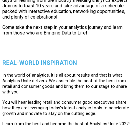
days of learning from the industry's leading analytics experts.
Join us to toast 10 years and take advantage of a schedule
packed with interactive education, networking opportunities,
and plenty of celebrations!
Come take the next step in your analytics journey and learn
from those who are Bringing Data to Life!
REAL-WORLD INSPIRATION
In the world of analytics, it is all about results and that is what
Analytics Unite delivers. We assemble the best of the best from
retail and consumer goods and bring them to our stage to share
with you.
You will hear leading retail and consumer good executives share
how they are leveraging today’s latest analytic tools to accelerate
growth and innovate to stay on the cutting edge.
Learn from the best and become the best at Analytics Unite 2022!