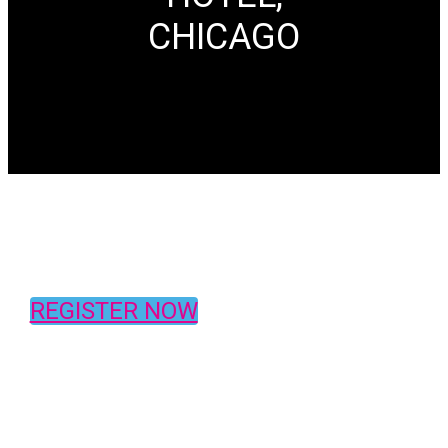
CHICAGO
REGISTER NOW