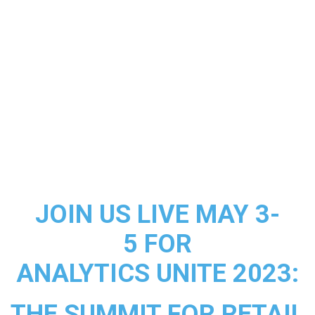
JOIN US LIVE MAY 3-
5 FOR
ANALYTICS UNITE 2023:
THE SUMMIT FOR RETAIL