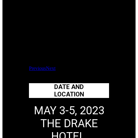
Previous
Next
DATE AND
LOCATION
MAY 3-5, 2023
THE DRAKE
HOTEL,