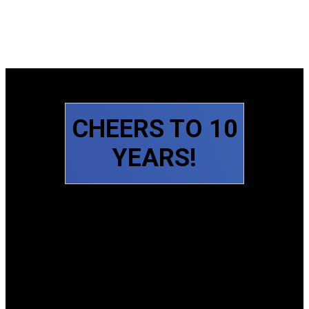
CHEERS TO 10
YEARS!
Slide 1 of 6
Slide 2 of 6
Slide 3 of 6
Slide 4 of 6
Slide 5 of 6
Slide 6 of 6