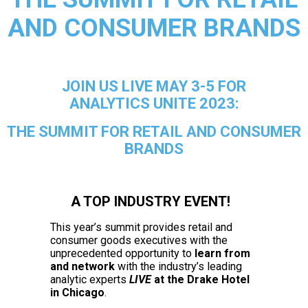
AND CONSUMER BRANDS
JOIN US LIVE MAY 3-5 FOR
ANALYTICS UNITE 2023:
THE SUMMIT FOR RETAIL AND CONSUMER
BRANDS
A TOP INDUSTRY EVENT!
This year’s
summit provides retail and
consumer goods executives with the
unprecedented opportunity to
learn from
and network
with the industry’s leading
analytic experts
LIVE
at the Drake Hotel
in Chicago
.