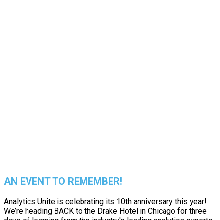
EXPERIENCE
THE BEST
IN PERSON
AN EVENT TO REMEMBER!
Analytics Unite is celebrating its 10th anniversary this year!
We’re heading BACK to the Drake Hotel in Chicago for three