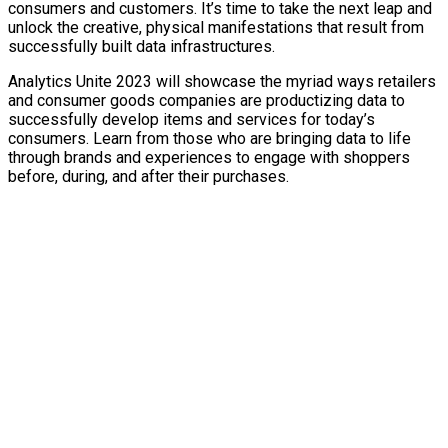
consumers and customers. It’s time to take the next leap and
unlock the creative, physical manifestations that result from
successfully built data infrastructures.
Analytics Unite 2023 will showcase the myriad ways retailers
and consumer goods companies are productizing data to
successfully develop items and services for today’s
consumers. Learn from those who are bringing data to life
through brands and experiences to engage with shoppers
before, during, and after their purchases.
TURN
DATA