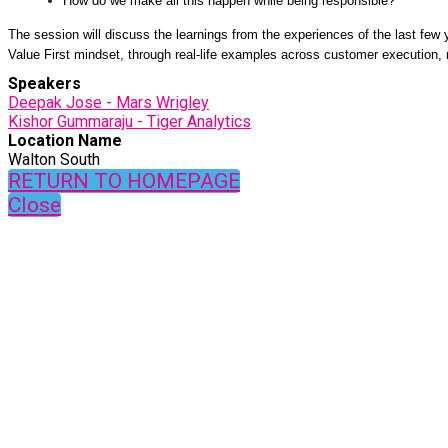
How do we make all this happen while being responsible?
The session will discuss the learnings from the experiences of the last few 
Value First mindset, through real-life examples across customer execution,
Speakers
Deepak Jose - Mars Wrigley
Kishor Gummaraju - Tiger Analytics
Location Name
Walton South
RETURN TO HOMEPAGE
Close