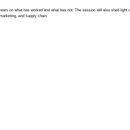
years on what has worked and what has not. The session will also shed light o
 marketing, and supply chain.