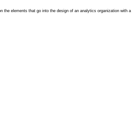
n the elements that go into the design of an analytics organization with a