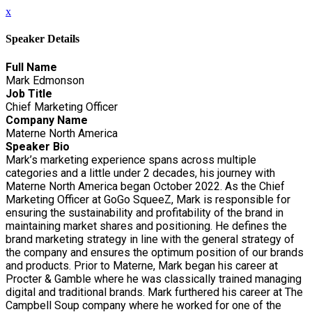
x
Speaker Details
Full Name
Mark Edmonson
Job Title
Chief Marketing Officer
Company Name
Materne North America
Speaker Bio
Mark’s marketing experience spans across multiple
categories and a little under 2 decades, his journey with
Materne North America began October 2022. As the Chief
Marketing Officer at GoGo SqueeZ, Mark is responsible for
ensuring the sustainability and profitability of the brand in
maintaining market shares and positioning. He defines the
brand marketing strategy in line with the general strategy of
the company and ensures the optimum position of our brands
and products. Prior to Materne, Mark began his career at
Procter & Gamble where he was classically trained managing
digital and traditional brands. Mark furthered his career at The
Campbell Soup company where he worked for one of the