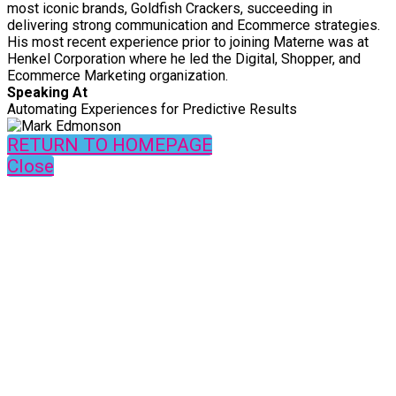
most iconic brands, Goldfish Crackers, succeeding in
delivering strong communication and Ecommerce strategies.
His most recent experience prior to joining Materne was at
Henkel Corporation where he led the Digital, Shopper, and
Ecommerce Marketing organization.
Speaking At
Automating Experiences for Predictive Results
RETURN TO HOMEPAGE
Close