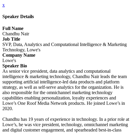
x
Speaker Details
Full Name
Chandhu Nair
Job Title
SVP, Data, Analytics and Computational Intelligence & Marketing
Technology, Lowe's
Company Name
Lowe's
Speaker Bio
As senior vice president, data analytics and computational
intelligence & marketing technology, Chandhu Nair leads the team
supporting artificial intelligence-led data products and platform
strategy, as well as self-serve analytics for the organization. He is
also responsible for the omnichannel marketing technology
capabilities enabling personalization, loyalty experiences and
Lowe’s One Roof Media Network products. He joined Lowe’s in
2020.
Chandhu has 19 years of experience in technology. In a prior role at
Lowe’s, he was vice president, technology, omnichannel marketing
and digital customer engagement, and spearheaded best-in-class