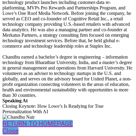
technology product launches including customer-data re-
platforming, MVPs Pro Rewards and Partnerships Program, and
Lowe’s One Roof Media Network. Before joining the company, he
served as CEO and co-founder of Cognitive Retail Inc., a retail
technology company providing U.S.-based retailers with advanced
data analytics. He was also a managing partner and co-founder at
Merkatus Partners, a strategy consulting firm focused on emerging
technology investment services. Before that, he held global e-
commerce and technology leadership roles at Staples Inc.
Chandhu earned a bachelor’s degree in engineering – information
technology from Bharathiar University, India, and a master’s degree
in general management and operations from Harvard University. He
volunteers as an adviser to technology startups in the U.S. and
globally, and serves on the advisory board for United Planet, a non-
profit organization connecting volunteers in the areas of education,
health and environmental sustainability with opportunities in more
than 30 countries.
Speaking At
Closing Keynote: How Lowe’s Is Readying for True
Personalization With AI
RETURN TO HOMEPAGE
Close