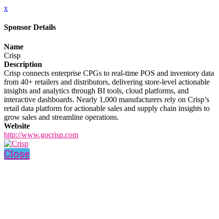
x
Sponsor Details
Name
Crisp
Description
Crisp connects enterprise CPGs to real-time POS and inventory data
from 40+ retailers and distributors, delivering store-level actionable
insights and analytics through BI tools, cloud platforms, and
interactive dashboards. Nearly 1,000 manufacturers rely on Crisp’s
retail data platform for actionable sales and supply chain insights to
grow sales and streamline operations.
Website
http://www.gocrisp.com
Close