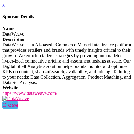
x
Sponsor Details
Name
DataWeave
Description
DataWeave is an AI-based eCommerce Market Intelligence platform
that provides retailers and brands with timely insights critical to their
growth. We enrich retailers’ strategies by providing unparalleled
hyper-local competitive pricing and assortment insights at scale. Our
Digital Shelf Analytics solution helps brands monitor and optimize
KPIs on content, share-of-search, availability, and pricing. Tailoring
to your needs: Data Collection, Aggregation, Product Matching, and
Data Set Analysis.
Website
https://www.dataweave.com/
Close