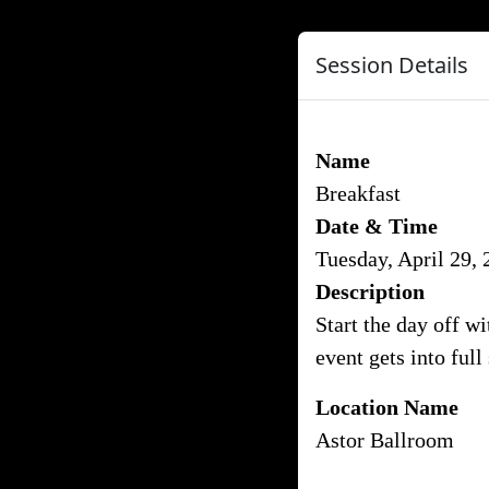
Session Details
Name
Breakfast
Date & Time
Tuesday, April 29,
Description
Start the day off w
event gets into full
Location Name
Astor Ballroom