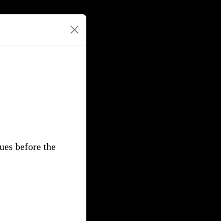
gues before the