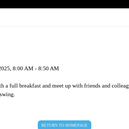
 2025, 8:00 AM - 8:50 AM
ith a full breakfast and meet up with friends and collea
 swing.
RETURN TO HOMEPAGE