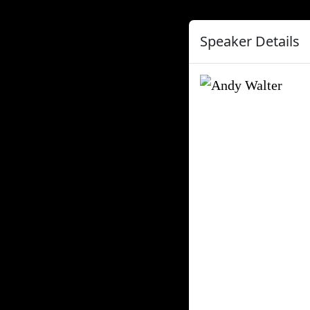
Speaker Details