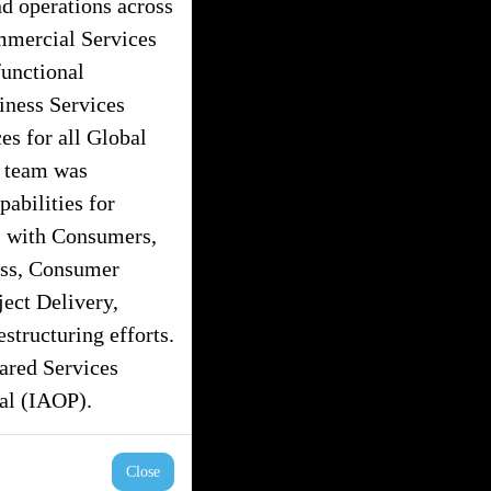
nd operations across
ommercial Services
unctional
iness Services
s for all Global
s team was
pabilities for
” with Consumers,
ess, Consumer
ject Delivery,
tructuring efforts.
hared Services
nal (IAOP).
Close