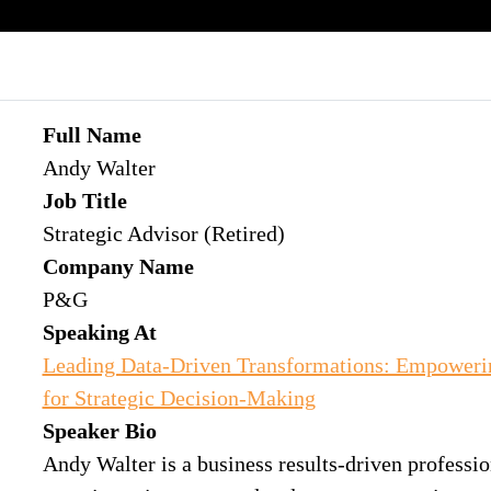
Full Name
Andy Walter
Job Title
Strategic Advisor (Retired)
Company Name
P&G
Speaking At
Leading Data-Driven Transformations: Empoweri
for Strategic Decision-Making
Speaker Bio
Andy Walter is a business results-driven professio