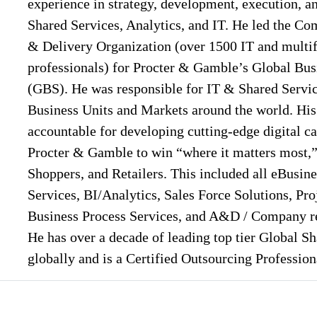
experience in strategy, development, execution, a
Shared Services, Analytics, and IT. He led the C
& Delivery Organization (over 1500 IT and multif
professionals) for Procter & Gamble’s Global Bus
(GBS). He was responsible for IT & Shared Service
Business Units and Markets around the world. Hi
accountable for developing cutting-edge digital ca
Procter & Gamble to win “where it matters most,
Shoppers, and Retailers. This included all eBusin
Services, BI/Analytics, Sales Force Solutions, Pro
Business Process Services, and A&D / Company res
He has over a decade of leading top tier Global S
globally and is a Certified Outsourcing Professio