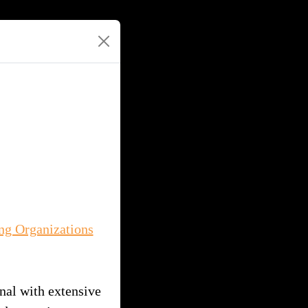
ng Organizations
nal with extensive