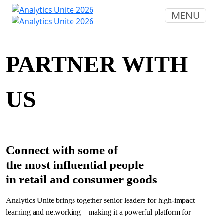
MENU
PARTNER WITH
US
Connect with some of
the most influential people
in retail and consumer goods
Analytics Unite brings together senior leaders for high-impact
learning and networking—making it a powerful platform for