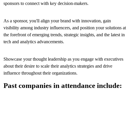
sponsors to connect with key decision-makers.
As a sponsor, you'll align your brand with innovation, gain
visibility among industry influencers, and position your solutions at
the forefront of emerging trends, strategic insights, and the latest in
tech and analytics advancements.
Showcase your thought leadership as you engage with executives
about their desire to scale their analytics strategies and drive
influence throughout their organizations.
Past companies in attendance include: