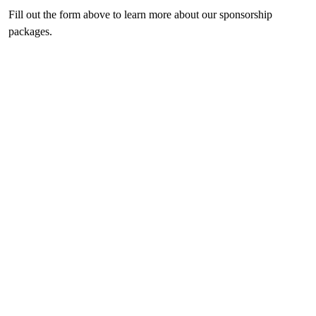
Fill out the form above to learn more about our sponsorship
packages.
Previous
Next