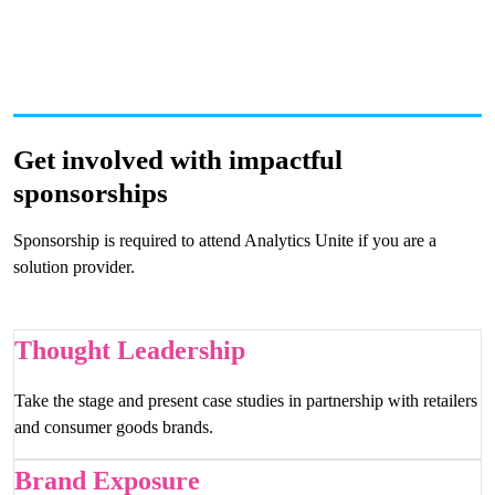
Get involved with impactful
sponsorships
Sponsorship is required to attend Analytics Unite if you are a
solution provider.
Thought Leadership
Take the stage and present case studies in partnership with retailers
and consumer goods brands.
Brand Exposure