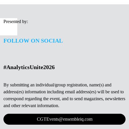
Presented by:
FOLLOW ON SOCIAL
#AnalyticsUnite2026
By submitting an individual/group registration, name(s) and
address(es) information including email address(es) will be used to
correspond regarding the event, and to send magazines, newsletters
and other relevant information.
CGTEvents@ensembleiq.com