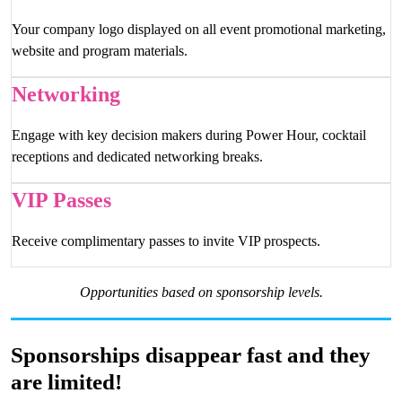
Your company logo displayed on all event promotional marketing,
website and program materials.
Networking
Engage with key decision makers during Power Hour, cocktail
receptions and dedicated networking breaks.
VIP Passes
Receive complimentary passes to invite VIP prospects.
Opportunities based on sponsorship levels.
Sponsorships disappear fast and they
are limited!