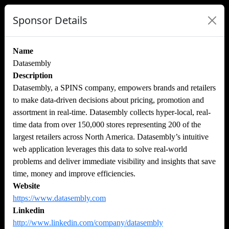
Sponsor Details
Name
Datasembly
Description
Datasembly, a SPINS company, empowers brands and retailers
to make data-driven decisions about pricing, promotion and
assortment in real-time. Datasembly collects hyper-local, real-
time data from over 150,000 stores representing 200 of the
largest retailers across North America. Datasembly’s intuitive
web application leverages this data to solve real-world
problems and deliver immediate visibility and insights that save
time, money and improve efficiencies.
Website
https://www.datasembly.com
Linkedin
http://www.linkedin.com/company/datasembly