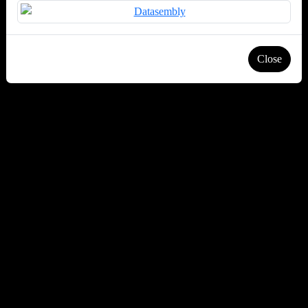
Close