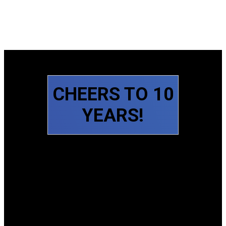
CHEERS TO 10
YEARS!
Slide 1 of 6
Slide 2 of 6
Slide 3 of 6
Slide 4 of 6
Slide 5 of 6
Slide 6 of 6