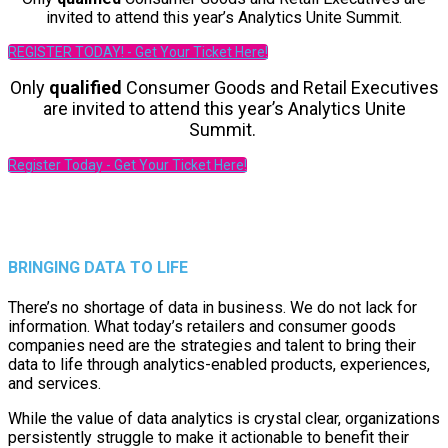
invited to attend this year’s Analytics Unite Summit.
REGISTER TODAY! - Get Your Ticket Here!
Only
qualified
Consumer Goods and Retail Executives
are invited to attend this year’s Analytics Unite
Summit.
Register Today - Get Your Ticket Here!
BRINGING DATA TO LIFE
There’s no shortage of data in business. We do not lack for
information. What today’s retailers and consumer goods
companies need are the strategies and talent to bring their
data to life through analytics-enabled products, experiences,
and services.
While the value of data analytics is crystal clear, organizations
persistently struggle to make it actionable to benefit their