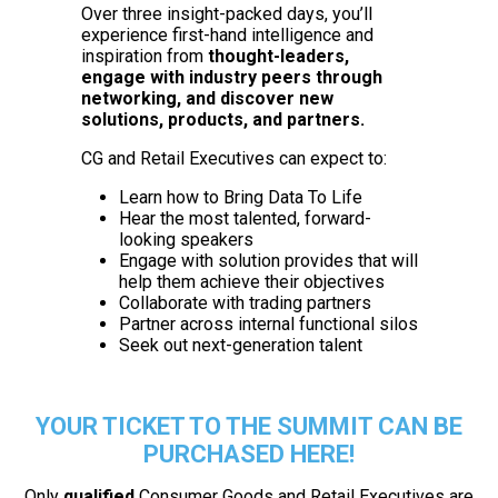
Over three insight-packed days, you’ll
experience first-hand intelligence and
inspiration from
thought-leaders,
engage with industry peers through
networking, and discover new
solutions, products, and partners.
CG and Retail Executives can expect to:
Learn how to Bring Data To Life
Hear the most talented, forward-
looking speakers
Engage with solution provides that will
help them achieve their objectives
Collaborate with trading partners
Partner across internal functional silos
Seek out next-generation talent
YOUR TICKET TO THE SUMMIT CAN BE
PURCHASED HERE!
Only
qualified
Consumer Goods and Retail Executives are