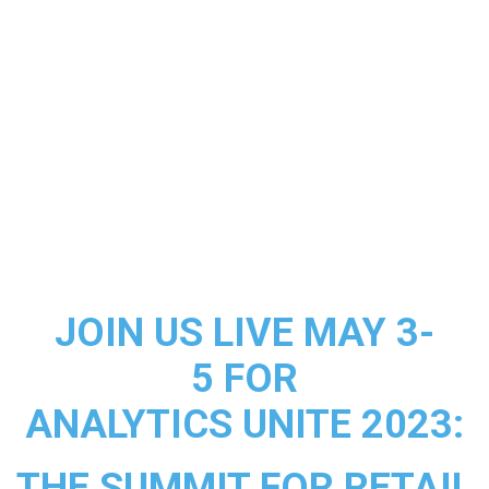
JOIN US LIVE MAY 3-
5 FOR
ANALYTICS UNITE 2023:
THE SUMMIT FOR RETAIL