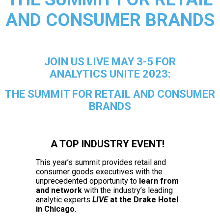
AND CONSUMER BRANDS
JOIN US LIVE MAY 3-5 FOR
ANALYTICS UNITE 2023:
THE SUMMIT FOR RETAIL AND CONSUMER
BRANDS
A TOP INDUSTRY EVENT!
This year’s
summit provides retail and
consumer goods executives with the
unprecedented opportunity to
learn from
and network
with the industry’s leading
analytic experts
LIVE
at the Drake Hotel
in Chicago
.