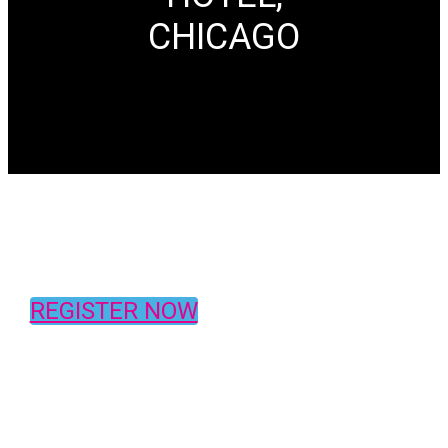
CHICAGO
REGISTER NOW