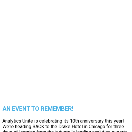
EXPERIENCE
THE BEST
IN PERSON
AN EVENT TO REMEMBER!
Analytics Unite is celebrating its 10th anniversary this year!
We’re heading BACK to the Drake Hotel in Chicago for three