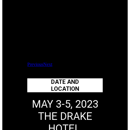
Previous
Next
DATE AND
LOCATION
MAY 3-5, 2023
THE DRAKE
HOTEL,