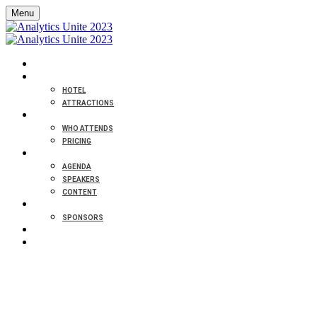
Menu
HOME
VENUE
HOTEL
ATTRACTIONS
ABOUT
WHO ATTENDS
PRICING
PROGRAM
AGENDA
SPEAKERS
CONTENT
PARTNERS
SPONSORS
CONTACT
REGISTER