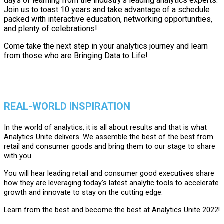
days of learning from the industry's leading analytics experts.
Join us to toast 10 years and take advantage of a schedule
packed with interactive education, networking opportunities,
and plenty of celebrations!
Come take the next step in your analytics journey and learn
from those who are Bringing Data to Life!
REAL-WORLD INSPIRATION
In the world of analytics, it is all about results and that is what
Analytics Unite delivers. We assemble the best of the best from
retail and consumer goods and bring them to our stage to share
with you.
You will hear leading retail and consumer good executives share
how they are leveraging today’s latest analytic tools to accelerate
growth and innovate to stay on the cutting edge.
Learn from the best and become the best at Analytics Unite 2022!