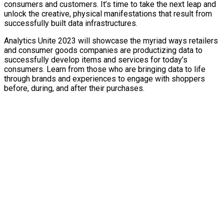
consumers and customers. It’s time to take the next leap and
unlock the creative, physical manifestations that result from
successfully built data infrastructures.
Analytics Unite 2023 will showcase the myriad ways retailers
and consumer goods companies are productizing data to
successfully develop items and services for today’s
consumers. Learn from those who are bringing data to life
through brands and experiences to engage with shoppers
before, during, and after their purchases.
TURN
DATA