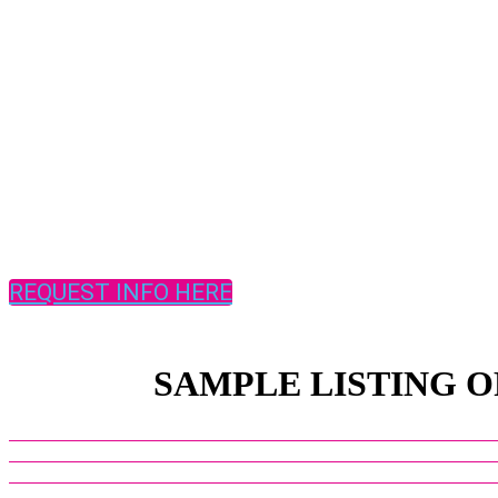
REQUEST INFO HERE
SAMPLE LISTING O