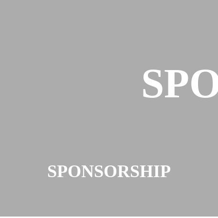
SP
SPONSORSHIP