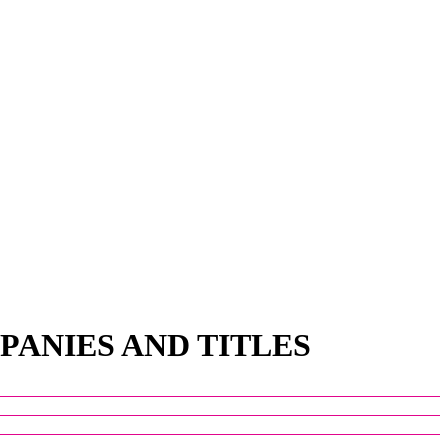
PANIES AND TITLES