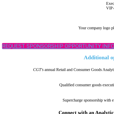
Exec
VIP 
Your company logo pla
REQUEST SPONSORSHIP OPPORTUNITY INF
Additional o
CGT'
s
annual Retail and Consumer Goods Analytics
Qualified consumer goods executive
Supercharge sponsorship with ex
Connect with an Analytics