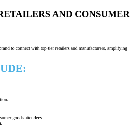
 RETAILERS AND CONSUMER
and to connect with top-tier retailers and manufacturers, amplifying
LUDE:
tion.
nsumer goods attendees.
.