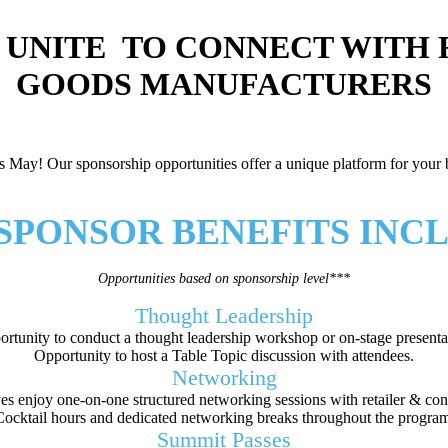
 UNITE TO CONNECT WITH
GOODS MANUFACTURERS
May! Our sponsorship opportunities offer a unique platform for your br
 SPONSOR BENEFITS INC
Opportunities based on sponsorship level***
Thought Leadership
rtunity to conduct a thought leadership workshop or on-stage presenta
Opportunity to host a Table Topic discussion with attendees.
Networking
s enjoy one-on-one structured networking sessions with retailer & co
Cocktail hours and dedicated networking breaks throughout the program
Summit Passes