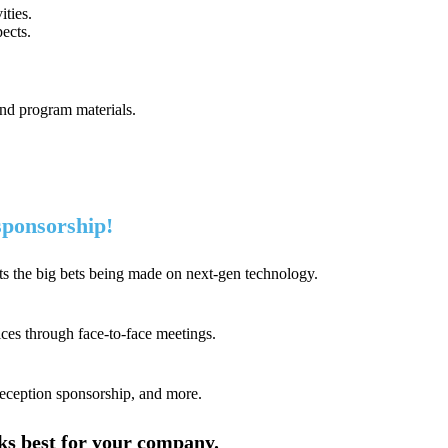
ties.
ects.
and program materials.
 sponsorship!
s the big bets being made on next-gen technology.
ices through face-to-face meetings.
reception sponsorship, and more.
rks best for your company.