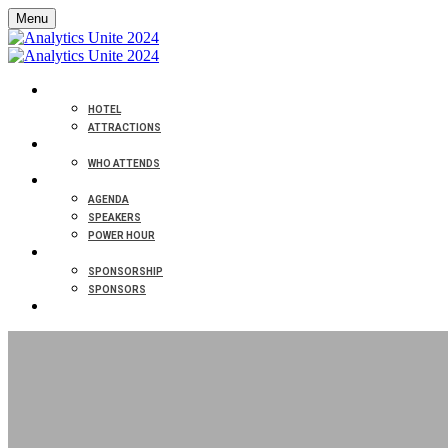
Menu
VENUE
HOTEL
ATTRACTIONS
ABOUT
WHO ATTENDS
PROGRAM
AGENDA
SPEAKERS
POWER HOUR
PARTNERS
SPONSORSHIP
SPONSORS
CONTACT