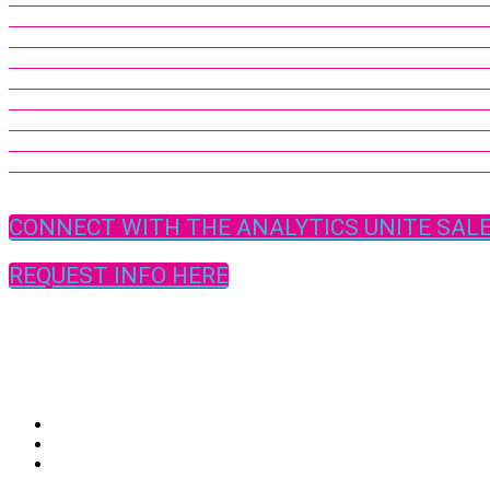
CONNECT WITH THE ANALYTICS UNITE SAL
REQUEST INFO HERE