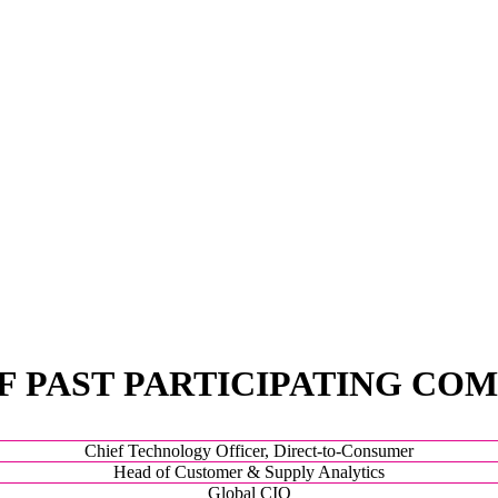
F PAST PARTICIPATING COM
Chief Technology Officer, Direct-to-Consumer
Head of Customer & Supply Analytics
Global CIO