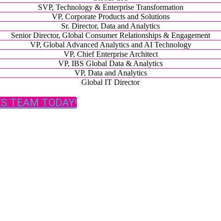
SVP, Technology & Enterprise Transformation
VP, Corporate Products and Solutions
Sr. Director, Data and Analytics
Senior Director, Global Consumer Relationships & Engagement
VP, Global Advanced Analytics and AI Technology
VP, Chief Enterprise Architect
VP, IBS Global Data & Analytics
VP, Data and Analytics
Global IT Director
ES TEAM TODAY!
Presented by:
FOLLOW ON SOCIAL