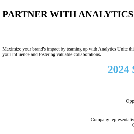
PARTNER WITH ANALYTICS
Maximize your brand's impact by teaming up with Analytics Unite this 
your influence and fostering valuable collaborations.
2024
Oppo
Company representative