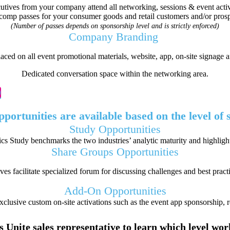
utives from your company attend all networking, sessions & event activi
comp passes for your consumer goods and retail customers and/or prosp
(Number of passes depends on sponsorship level and is strictly enforced)
Company Branding
ced on all event promotional materials, website, app, on-site signage 
Dedicated conversation space within the networking area.
O
pportunities are available based on the level of
Study
Opportunities
 Study benchmarks the two industries’ analytic maturity and highlight
Share Groups
Opportunities
s facilitate specialized forum for discussing challenges and best pract
Add-On
Opportunities
clusive custom on-site activations such as the event app sponsorship, 
 Unite sales representative to learn which level wo