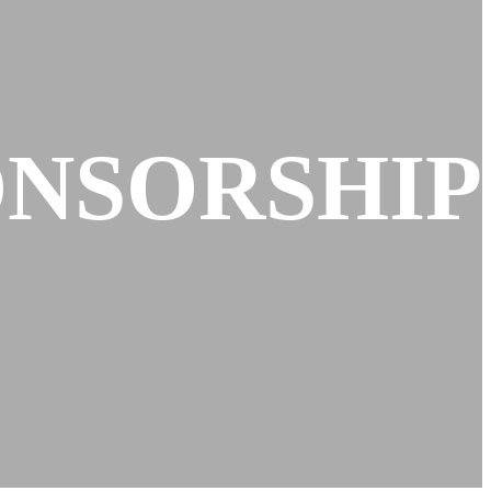
ONSORSHIP