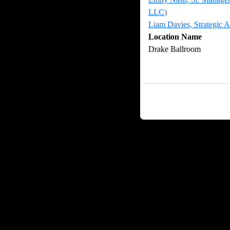
LLC)
Liam Davies, Strategic
Location Name
Drake Ballroom