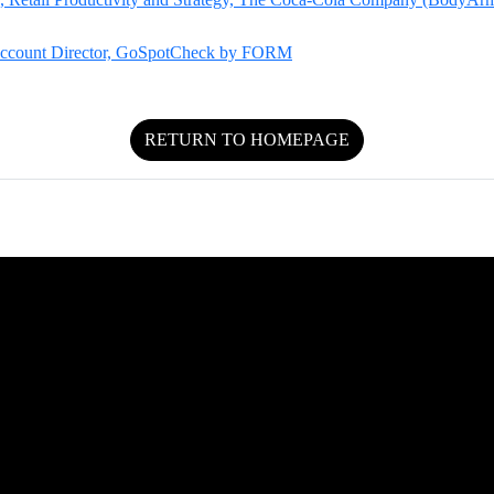
 Account Director, GoSpotCheck by FORM
RETURN TO HOMEPAGE