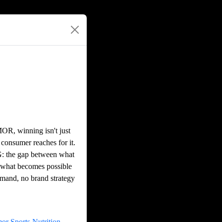
OR, winning isn't just
 consumer reaches for it.
PG: the gap between what
d what becomes possible
mand, no brand strategy
r Sports Nutrition,