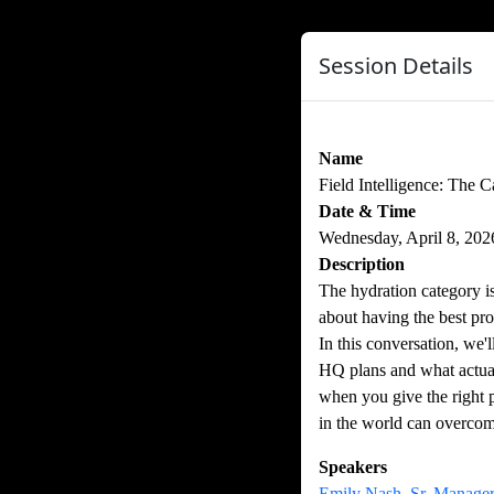
Session Details
Name
Field Intelligence: The 
Date & Time
Wednesday, April 8, 20
Description
The hydration category 
about having the best pro
In this conversation, we
HQ plans and what actual
when you give the right 
in the world can overcome
Speakers
Emily Nash, Sr. Manager