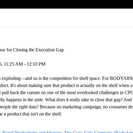
Case for Closing the Execution Gap
26, 11:25 AM - 12:10 PM
is exploding—and so is the competition for shelf space. For BODYARM
duct. It's about making sure that product is actually on the shelf when a
'll pull back the curtain on one of the most overlooked challenges in C
ly happens in the aisle. What does it really take to close that gap? An
people the right data? Because no marketing campaign, no consumer de
 a product that isn't on the shelf.
, Retail Productivity and Strategy, The Coca-Cola Company (BodyArmo