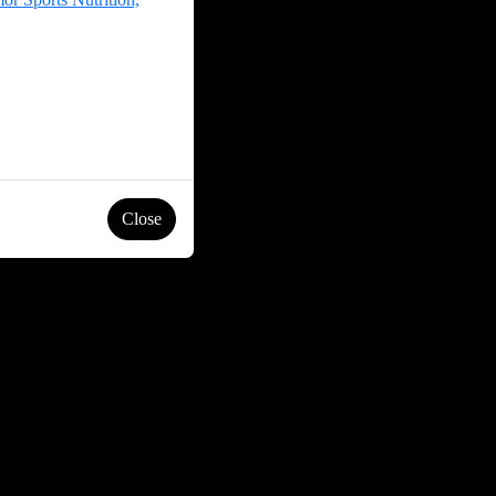
Close