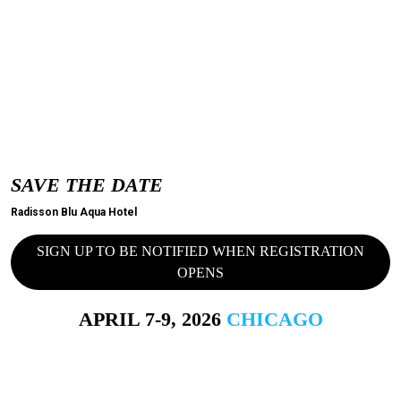
SAVE THE DATE
Radisson Blu Aqua Hotel
SIGN UP TO BE NOTIFIED WHEN REGISTRATION
OPENS
APRIL 7-9, 2026
CHICAGO