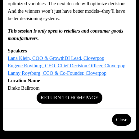
optimized variables. The next decade will optimize decisions.
And the winners won’t just have better models--they’ll have
better decisioning systems.
This session is only open to retailers and consumer goods
manufacturers.
Speakers
Lana Klein, COO & GrowthDI Lead, Cloverpop
Eugene Roytburg, CEO, Chief Decision Officer, Cloverpop
Lanny Roytburg, CCO & Co-Founder, Cloverpop
Location Name
Drake Ballroom
RETURN TO HOMEPAGE
Close