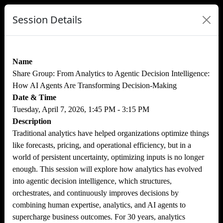
Session Details
Name
Share Group: From Analytics to Agentic Decision Intelligence:
How AI Agents Are Transforming Decision-Making
Date & Time
Tuesday, April 7, 2026, 1:45 PM - 3:15 PM
Description
Traditional analytics have helped organizations optimize things
like forecasts, pricing, and operational efficiency, but in a
world of persistent uncertainty, optimizing inputs is no longer
enough. This session will explore how analytics has evolved
into agentic decision intelligence, which structures,
orchestrates, and continuously improves decisions by
combining human expertise, analytics, and AI agents to
supercharge business outcomes. For 30 years, analytics