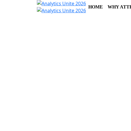
HOME
WHY ATT