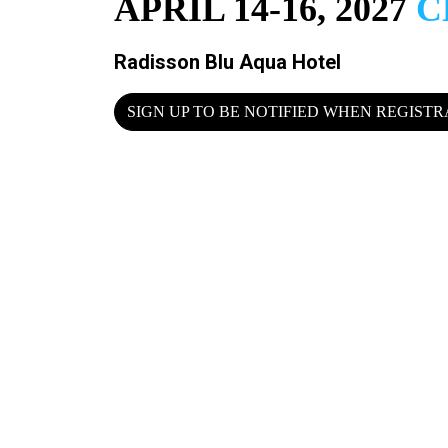
APRIL 14-16, 2027
C
Radisson Blu Aqua Hotel
SIGN UP TO BE NOTIFIED WHEN REGIST