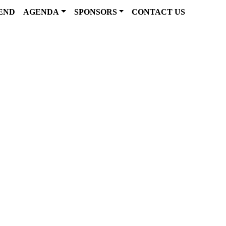
END
AGENDA
SPONSORS
CONTACT US