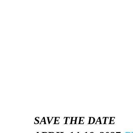
SAVE THE DATE