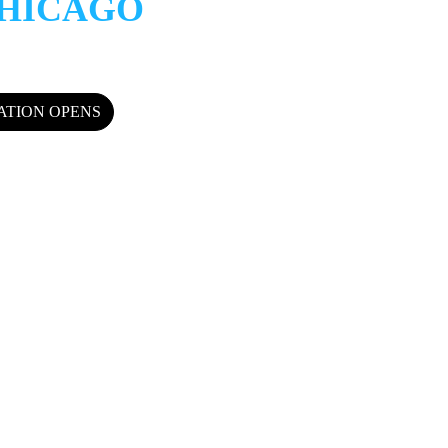
HICAGO
RATION OPENS