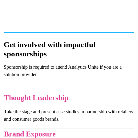
Get involved with impactful
sponsorships
Sponsorship is required to attend Analytics Unite if you are a
solution provider.
Thought Leadership
Take the stage and present case studies in partnership with retailers
and consumer goods brands.
Brand Exposure