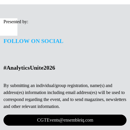
Presented by:
FOLLOW ON SOCIAL
#AnalyticsUnite2026
By submitting an individual/group registration, name(s) and
address(es) information including email address(es) will be used to
correspond regarding the event, and to send magazines, newsletters
and other relevant information.
CGTEvents@ensembleiq.com