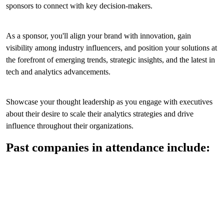
sponsors to connect with key decision-makers.
As a sponsor, you'll align your brand with innovation, gain
visibility among industry influencers, and position your solutions at
the forefront of emerging trends, strategic insights, and the latest in
tech and analytics advancements.
Showcase your thought leadership as you engage with executives
about their desire to scale their analytics strategies and drive
influence throughout their organizations.
Past companies in attendance include: