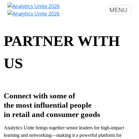
MENU
PARTNER WITH
US
Connect with some of
the most influential people
in retail and consumer goods
Analytics Unite brings together senior leaders for high-impact
learning and networking—making it a powerful platform for