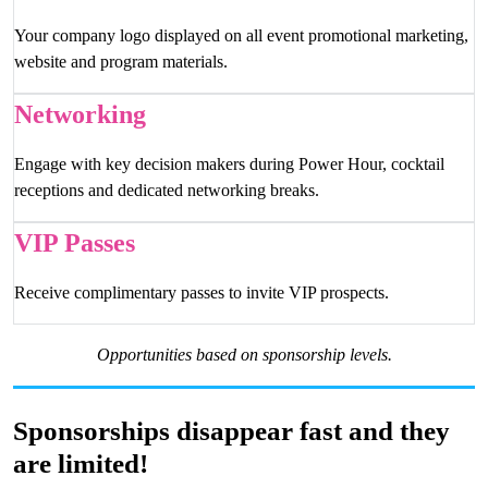
Your company logo displayed on all event promotional marketing,
website and program materials.
Networking
Engage with key decision makers during Power Hour, cocktail
receptions and dedicated networking breaks.
VIP Passes
Receive complimentary passes to invite VIP prospects.
Opportunities based on sponsorship levels.
Sponsorships disappear fast and they
are limited!