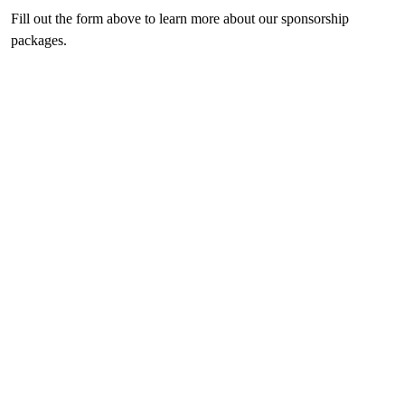
Fill out the form above to learn more about our sponsorship
packages.
Previous
Next